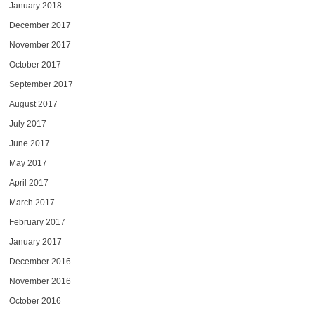
January 2018
December 2017
November 2017
October 2017
September 2017
August 2017
July 2017
June 2017
May 2017
April 2017
March 2017
February 2017
January 2017
December 2016
November 2016
October 2016