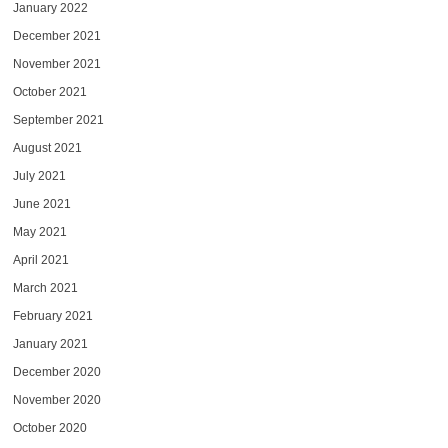
January 2022
December 2021
November 2021
October 2021
September 2021
August 2021
July 2021
June 2021
May 2021
April 2021
March 2021
February 2021
January 2021
December 2020
November 2020
October 2020