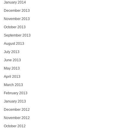
January 2014
December 2013
November 2013
October 2013
September 2013
August 2013
July 2013
June 2013
May 2013
April 2013
March 2013
February 2013
January 2013
December 2012
November 2012
October 2012