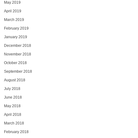
May 2019
April 2019
March 2019
February 2019
January 2019
December 2018
November 2018
October 2018
September 2018
August 2018
July 2018
June 2018
May 2018
April 2018
March 2018
February 2018