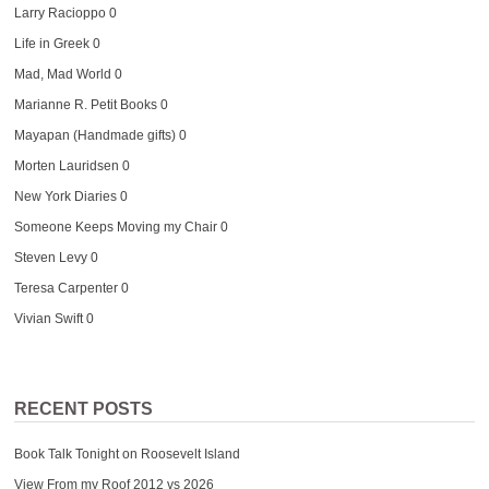
Larry Racioppo
0
Life in Greek
0
Mad, Mad World
0
Marianne R. Petit Books
0
Mayapan (Handmade gifts)
0
Morten Lauridsen
0
New York Diaries
0
Someone Keeps Moving my Chair
0
Steven Levy
0
Teresa Carpenter
0
Vivian Swift
0
RECENT POSTS
Book Talk Tonight on Roosevelt Island
View From my Roof 2012 vs 2026