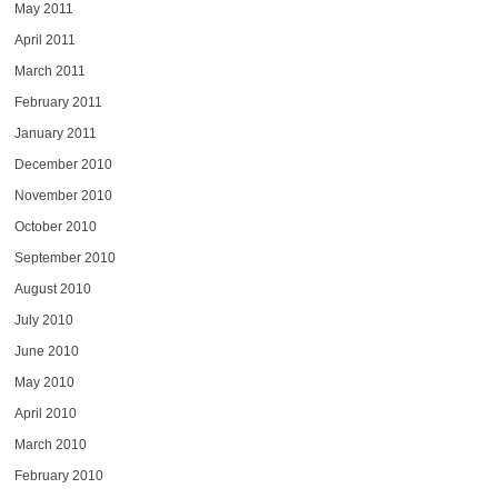
May 2011
April 2011
March 2011
February 2011
January 2011
December 2010
November 2010
October 2010
September 2010
August 2010
July 2010
June 2010
May 2010
April 2010
March 2010
February 2010