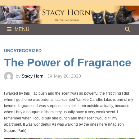
Skip
to
content
MENU
UNCATEGORIZED
The Power of Fragrance
by
Stacy Horn
May 20, 2020
I walked by this lilac bush and the scent was so powerful the first thing I did
when I got home was order a lilac-scented Yankee Candle. Lilac is one of my
favorite fragrances. I was surprised to smell them outside actually, because
when I buy a bouquet of them they usually have a very weak scent. I
remember when I could buy one bunch and their scent would fill my
apartment. It was wonderful! As was walking by the ones here (Madison
Square Park).