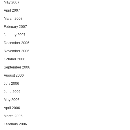
May 2007
April 2007
March 2007
February 2007
January 2007
December 2006
November 2006
October 2006
September 2006
August 2006
July 2006
June 2006
May 2006
April 2006
March 2006
February 2006