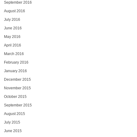
September 2016
August 2016
July 2016
June 2016
May 2016
April 2016
March 2016
February 2016
January 2016
December 2015
November 2015
October 2015
September 2015
August 2015
July 2015
June 2015