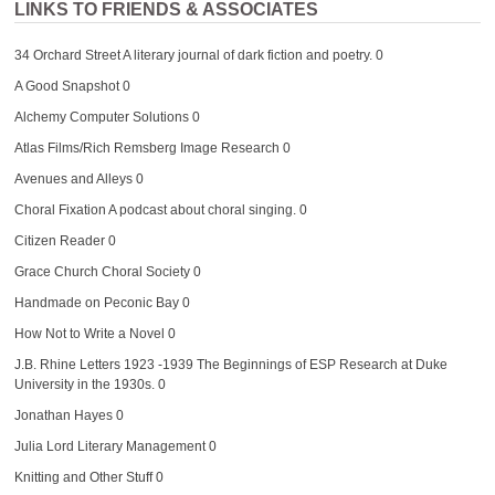
LINKS TO FRIENDS & ASSOCIATES
34 Orchard Street
A literary journal of dark fiction and poetry. 0
A Good Snapshot
0
Alchemy Computer Solutions
0
Atlas Films/Rich Remsberg Image Research
0
Avenues and Alleys
0
Choral Fixation
A podcast about choral singing. 0
Citizen Reader
0
Grace Church Choral Society
0
Handmade on Peconic Bay
0
How Not to Write a Novel
0
J.B. Rhine Letters 1923 -1939
The Beginnings of ESP Research at Duke
University in the 1930s. 0
Jonathan Hayes
0
Julia Lord Literary Management
0
Knitting and Other Stuff
0