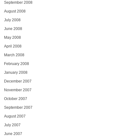
September 2008
August 2008
July 2008
June 2008
May 2008
April 2008
March 2008
February 2008
January 2008
December 2007
November 2007
October 2007
September 2007
August 2007
July 2007
June 2007