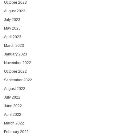
October 2023
August 2023
July 2023
May 2023
April 2023
March 2023
January 2023
November 2022
October 2022
September 2022
August 2022
July 2022
June 2022
April 2022
March 2022
February 2022