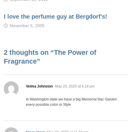
I love the perfume guy at Bergdorf’s!
November 5, 2005
2 thoughts on “
The Power of
Fragrance
”
says:
Velma Johnston
May 20, 2020 at 4:18 pm
In Washington state we have a big Memorial lilac Garden
every possible color or Style
says: