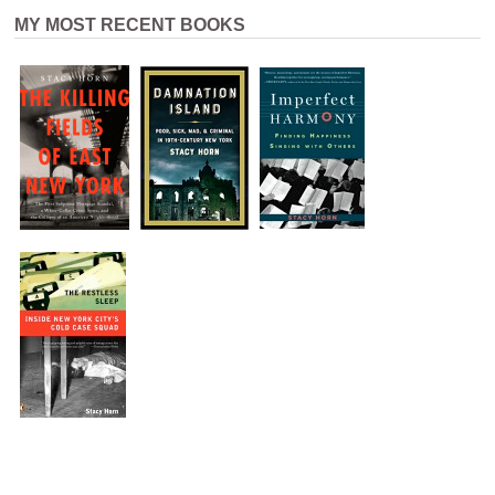
MY MOST RECENT BOOKS