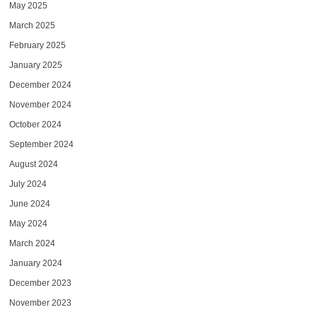
May 2025
March 2025
February 2025
January 2025
December 2024
November 2024
October 2024
September 2024
August 2024
July 2024
June 2024
May 2024
March 2024
January 2024
December 2023
November 2023