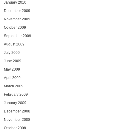
January 2010
December 2009
November 2009
October 2009
September 2009
August 2009
July 2009
June 2009
May 2009
April 2009
March 2009
February 2009
January 2009
December 2008
November 2008
October 2008