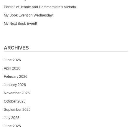
Portrait of Jennie and Hammerstein’s Victoria
My Book Event on Wednesday!
My Next Book Event!
ARCHIVES
June 2026
April 2026
February 2026
January 2026
November 2025
October 2025
September 2025
July 2025
June 2025