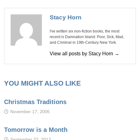
Stacy Horn
I've written six non-fiction books, the most
recent is Damnation Island: Poor, Sick, Mad,
and Criminal in 19th-Century New York.
View all posts by Stacy Horn →
YOU MIGHT ALSO LIKE
Christmas Traditions
November 17, 2006
Tomorrow is a Month
September 22, 2012