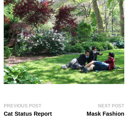
Post
Previous
Ne
PREVIOUS POST
NEXT POST
post:
po
navigation
Cat Status Report
Mask Fashion