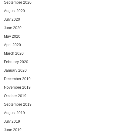
September 2020
August 2020
July 2020
June 2020
May 2020
April 2020
March 2020
February 2020
January 2020
December 2019
November 2019
October 2019
September 2019
August 2019
July 2019
June 2019