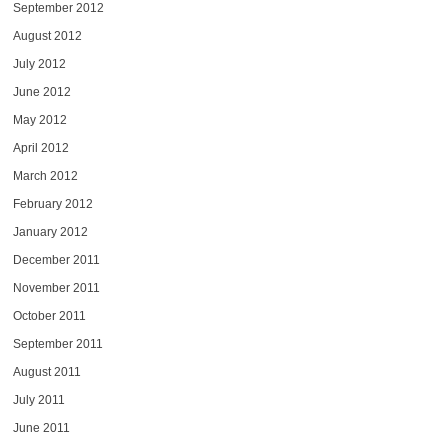
September 2012
August 2012
July 2012
June 2012
May 2012
April 2012
March 2012
February 2012
January 2012
December 2011
November 2011
October 2011
September 2011
August 2011
July 2011
June 2011