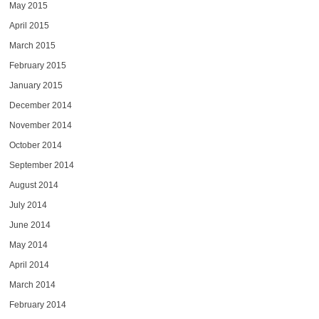
May 2015
April 2015
March 2015
February 2015
January 2015
December 2014
November 2014
October 2014
September 2014
August 2014
July 2014
June 2014
May 2014
April 2014
March 2014
February 2014