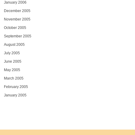
January 2006
December 2005
November 2005
October 2005
September 2005
August 2005
July 2005
June 2005
May 2005
March 2005
February 2005
January 2005