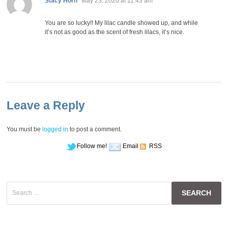
Stacy Horn
May 23, 2020 at 11:43 am
You are so lucky!! My lilac candle showed up, and while
it’s not as good as the scent of fresh lilacs, it’s nice.
Leave a Reply
You must be
logged in
to post a comment.
Follow me!
Email
RSS
Search
for: